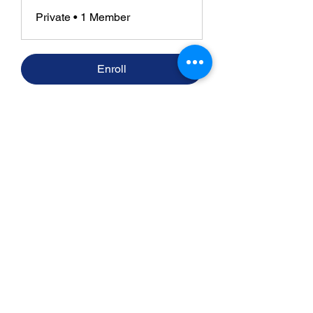
Private
•
1 Member
Enroll
​Strategic consulting, wireless network
deployment advisory, and professional
capacity building for global institutions
and engineers.
WHAT WE DO