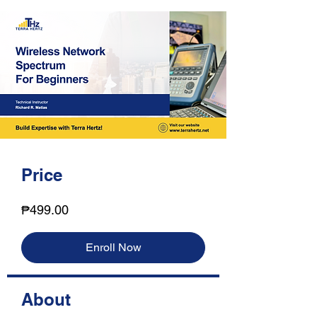
Price
₱499.00
Enroll Now
About