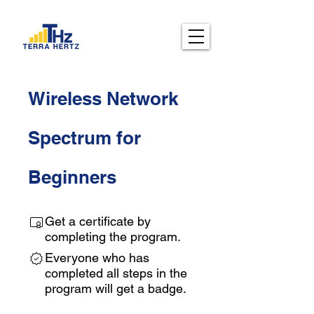
Wireless Network
Spectrum for
Beginners
Get a certificate by
completing the program.
Everyone who has
completed all steps in the
program will get a badge.