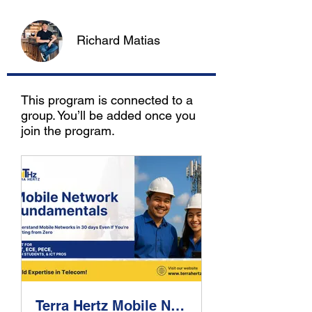
Richard Matias
This program is connected to a
group. You’ll be added once you
join the program.
Terra Hertz Mobile Network Fundamentals