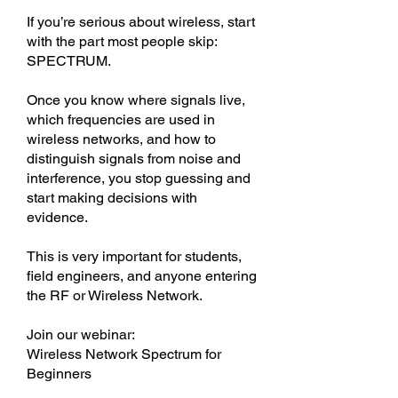
If you’re serious about wireless, start
with the part most people skip:
SPECTRUM.
Once you know where signals live,
which frequencies are used in
wireless networks, and how to
distinguish signals from noise and
interference, you stop guessing and
start making decisions with
evidence.
This is very important for students,
field engineers, and anyone entering
the RF or Wireless Network.
Join our webinar:
Wireless Network Spectrum for
Beginners