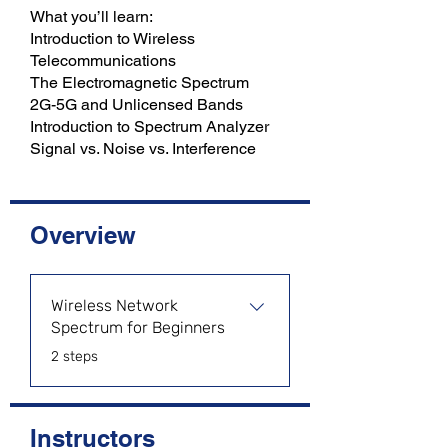
What you’ll learn:
Introduction to Wireless
Telecommunications
The Electromagnetic Spectrum
2G-5G and Unlicensed Bands
Introduction to Spectrum Analyzer
Overview
Wireless Network
Spectrum for Beginners
.
2 steps
Instructors