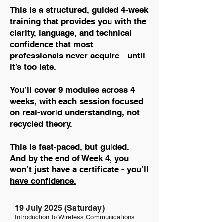
This is a structured, guided 4-week
training that provides you with the
clarity, language, and technical
confidence that most
professionals never acquire - until
it’s too late.
You’ll cover 9 modules across 4
weeks, with each session focused
on real-world understanding, not
recycled theory.
This is fast-paced, but guided.
And by the end of Week 4, you
won’t just have a certificate -
you’ll
have confidence.
19 July 2025 (Saturday)
Introduction to Wireless Communications