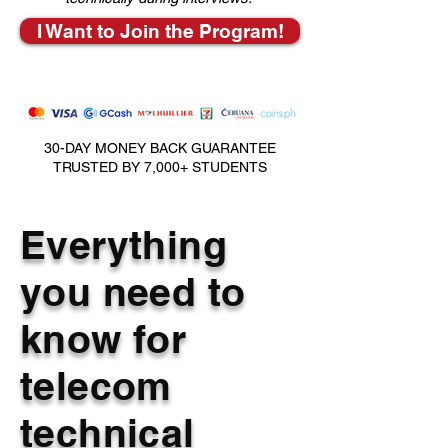
I Want to Join the Program!
30-DAY MONEY BACK GUARANTEE
TRUSTED BY 7,000+ STUDENTS
Everything
you need to
know for
telecom
technical