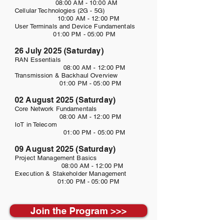
08:00 AM - 10:00 AM
Cellular Technologies (2G - 5G)
10:00 AM - 12:00 PM
User Terminals and Device Fundamentals
01:00 PM - 05:00 PM
26 July 2025 (Saturday)
RAN Essentials
08:00 AM - 12:00 PM
Transmission & Backhaul Overview
01:00 PM - 05:00 PM
02 August 2025 (Saturday)
Core Network Fundamentals
08:00 AM - 12:00 PM
IoT in Telecom
01:00 PM - 05:00 PM
09 August 2025 (Saturday)
Project Management Basics
08:00 AM - 12:00 PM
Execution & Stakeholder Management
01:00 PM - 05:00 PM
Join the Program >>>