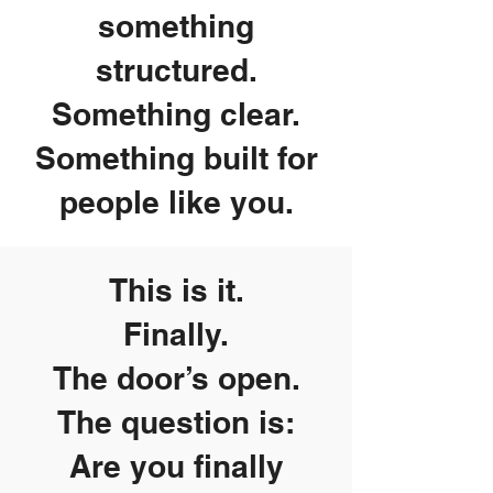
something
structured.
Something clear.
Something built for
people like you.
This is it.
Finally.
The door’s open.
The question is:
Are you finally