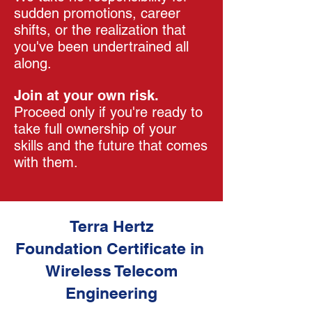
sudden promotions, career
shifts, or the realization that
you've been undertrained all
along.
Join at your own risk.
Proceed only if you're ready to
take full ownership of your
skills and the future that comes
with them.
Terra Hertz
Foundation Certificate in
Wireless Telecom
Engineering