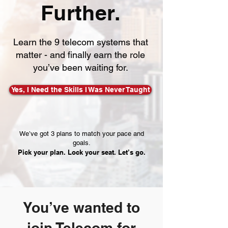
Further.
Learn the 9 telecom systems that
matter - and finally earn the role
you’ve been waiting for.
Yes, I Need the Skills I Was Never Taught
We’ve got 3 plans to match your pace and
goals.
Pick your plan. Lock your seat. Let’s go.
You’ve wanted to
join Telecom for