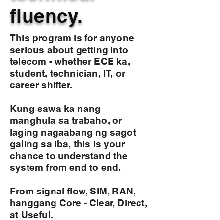
fluency.
This program is for anyone
serious about getting into
telecom - whether ECE ka,
student, technician, IT, or
career shifter.
Kung sawa ka nang
manghula sa trabaho, or
laging nagaabang ng sagot
galing sa iba, this is your
chance to understand the
system from end to end.
From signal flow, SIM, RAN,
hanggang Core - Clear, Direct,
at Useful.