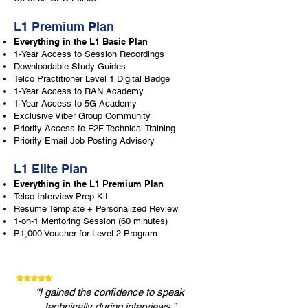
L1 Premium Plan
Everything in the L1 Basic Plan
1-Year Access to Session Recordings
Downloadable Study Guides
Telco Practitioner Level 1 Digital Badge
1-Year Access to RAN Academy
1-Year Access to 5G Academy
Exclusive Viber Group Community
Priority Access to F2F Technical Training
Priority Email Job Posting Advisory
L1 Elite Plan
Everything in the L1 Premium Plan
Telco Interview Prep Kit
Resume Template + Personalized Review
1-on-1 Mentoring Session (60 minutes)
P1,000 Voucher for Level 2 Program
“I gained the confidence to speak
technically during interviews.”