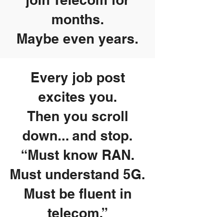
months.
Maybe even years.
Every job post
excites you.
Then you scroll
down... and stop.
“Must know RAN.
Must understand 5G.
Must be fluent in
telecom.”