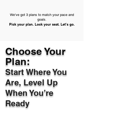
We’ve got 3 plans to match your pace and
goals.
Pick your plan. Lock your seat. Let’s go.
Choose Your
Plan:
Start Where You
Are, Level Up
When You’re
Ready