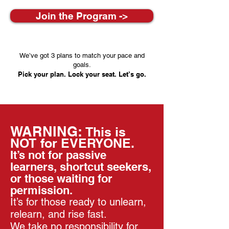
Join the Program ->
We’ve got 3 plans to match your pace and
goals.
Pick your plan. Lock your seat. Let’s go.
WARNING:
This is
NOT for EVERYONE.
It’s not for passive
learners, shortcut seekers,
or those waiting for
permission.
It’s for those ready to unlearn,
relearn, and rise fast.
We take no responsibility for