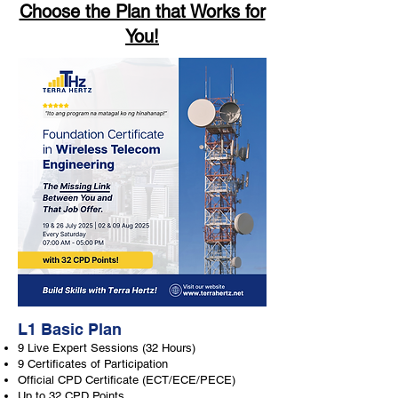
Choose the Plan that Works for
You!
L1 Basic Plan
9 Live Expert Sessions (32 Hours)
9 Certificates of Participation
Official CPD Certificate (ECT/ECE/PECE)
Up to 32 CPD Points