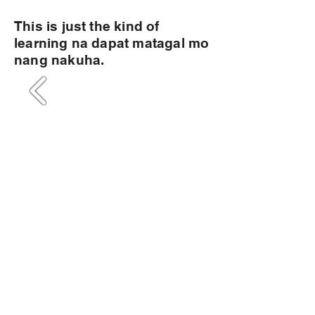
This is just the kind of
learning na dapat matagal mo
nang nakuha.