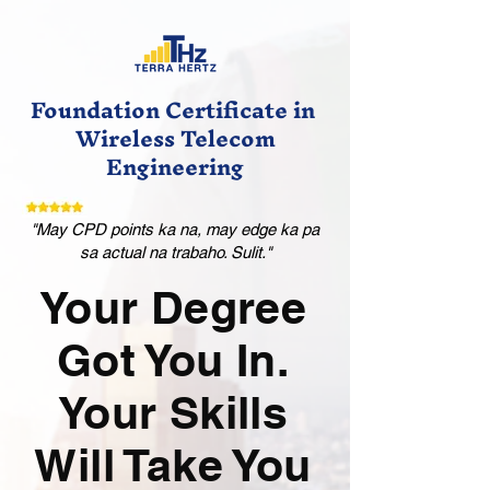
Foundation Certificate in
Wireless Telecom
Engineering
"May CPD points ka na, may edge ka pa
sa actual na trabaho. Sulit."
Your Degree
Got You In.
Your Skills
Will Take You