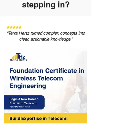
stepping in?
“Terra Hertz turned complex concepts into
clear, actionable knowledge.”