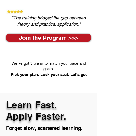
“The training bridged the gap between
theory and practical application.”
Join the Program >>>
We’ve got 3 plans to match your pace and
goals.
Pick your plan. Lock your seat. Let’s go.
Learn Fast.
Apply Faster.
Forget slow, scattered learning.