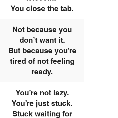
You close the tab.
Not because you
don’t want it.
But because you’re
tired of not feeling
ready.
You’re not lazy.
You’re just stuck.
Stuck waiting for