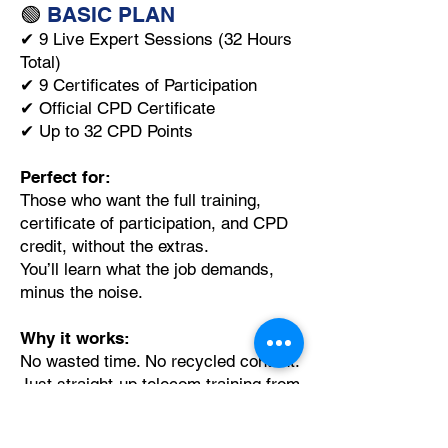
🟢
BASIC PLAN
✔ 9 Live Expert Sessions (32 Hours
Total)
✔ 9 Certificates of Participation
✔ Official CPD Certificate
✔ Up to 32 CPD Points
Perfect for:
Those who want the full training,
certificate of participation, and CPD
credit, without the extras.
You’ll learn what the job demands,
minus the noise.
Why it works:
No wasted time. No recycled content.
Just straight-up telecom training from
signal to core.