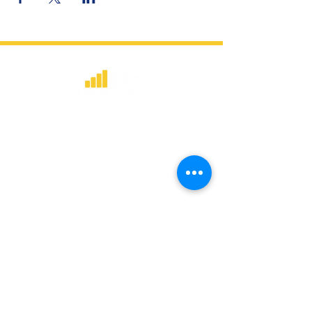
​Strategic consulting, wireless network
deployment advisory, and professional
capacity building for global institutions
and engineers.
WHAT WE DO
Network Consulting
Deployment Advisory
Academy Programs
Live Training & Webinars