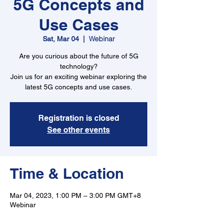
5G Concepts and
Use Cases
Webinar
Sat, Mar 04
  |  
Are you curious about the future of 5G
technology?
Join us for an exciting webinar exploring the
latest 5G concepts and use cases.
Registration is closed
See other events
Time & Location
Mar 04, 2023, 1:00 PM – 3:00 PM GMT+8
Webinar