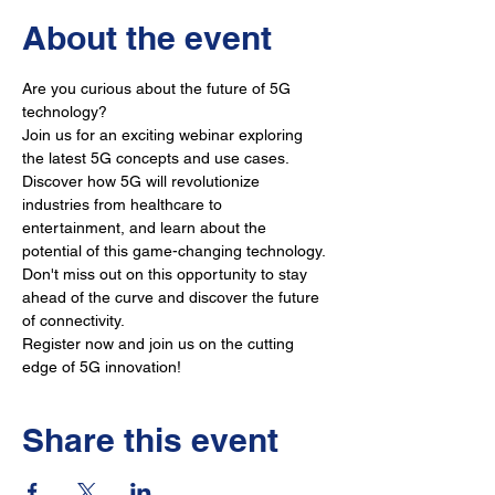
About the event
Are you curious about the future of 5G 
technology? 
Join us for an exciting webinar exploring 
the latest 5G concepts and use cases. 
Discover how 5G will revolutionize 
industries from healthcare to 
entertainment, and learn about the 
potential of this game-changing technology. 
Don't miss out on this opportunity to stay 
ahead of the curve and discover the future 
of connectivity. 
Register now and join us on the cutting 
edge of 5G innovation!
Share this event