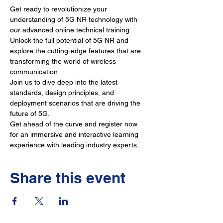
Get ready to revolutionize your 
understanding of 5G NR technology with 
our advanced online technical training. 
Unlock the full potential of 5G NR and 
explore the cutting-edge features that are 
transforming the world of wireless 
communication. 
Join us to dive deep into the latest 
standards, design principles, and 
deployment scenarios that are driving the 
future of 5G. 
Get ahead of the curve and register now 
for an immersive and interactive learning 
experience with leading industry experts.
Share this event