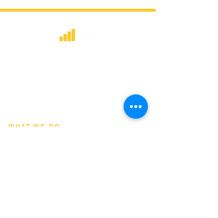
​Strategic consulting, wireless network
deployment advisory, and professional
capacity building for global institutions
and engineers.
WHAT WE DO
Network Consulting
Deployment Advisory
Academy Programs
Live Training & Webinars
REGIONAL COVERAGE