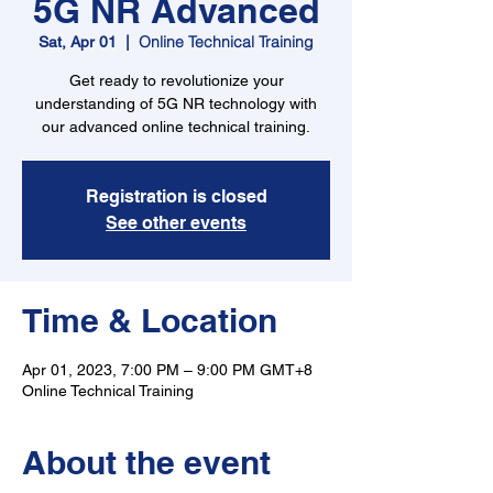
5G NR Advanced
Online Technical Training
Sat, Apr 01
  |  
Get ready to revolutionize your
understanding of 5G NR technology with
our advanced online technical training.
Registration is closed
See other events
Time & Location
Apr 01, 2023, 7:00 PM – 9:00 PM GMT+8
Online Technical Training
About the event