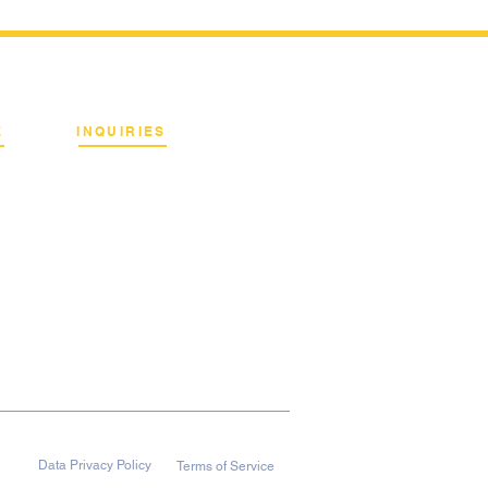
E
INQUIRIES
Binan City, Laguna
Email:
info@terrahertz.net
Web:
www.terrahertz.net
Data Privacy Policy
Terms of Service