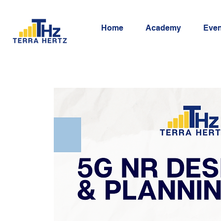
Home
Academy
Even