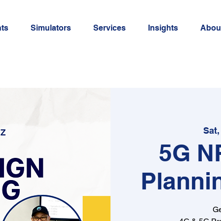
ts
Simulators
Services
Insights
Abou
Sat,
5G N
Planni
Ge