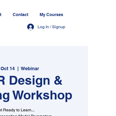
t
Contact
My Courses
Log In / Signup
 Oct 14
  |  
Webinar
R Design &
ng Workshop
t Ready to Learn...