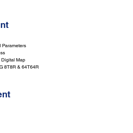
nt
l Parameters
ess
 Digital Map
5G 8T8R & 64T64R
ent