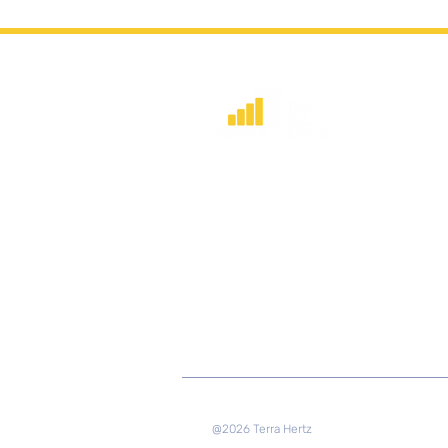
​Strategic consulting, wireless networ
deployment advisory, and profession
capacity building for global institution
and engineers.
@2026 Terra Hertz