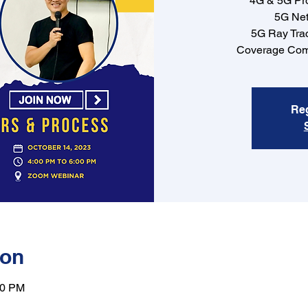
4G & 5G Pr
5G Net
5G Ray Tra
Coverage Com
Reg
ion
00 PM