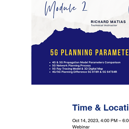
Time & Locat
Oct 14, 2023, 4:00 PM – 6:
Webinar