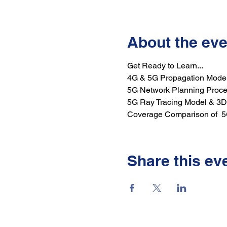
About the eve
Get Ready to Learn...
4G & 5G Propagation Mode
5G Network Planning Proc
5G Ray Tracing Model & 3D
Coverage Comparison of  
Share this ev