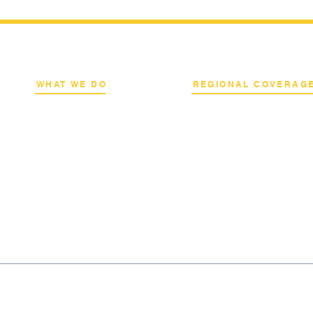
WHAT WE DO
REGIONAL COVERAG
k
Network Consulting
National Capital Region
al
Deployment Advisory
North & South Luzon
s
Academy Programs
Visayas & Mindanao
Live Training & Webinars
International