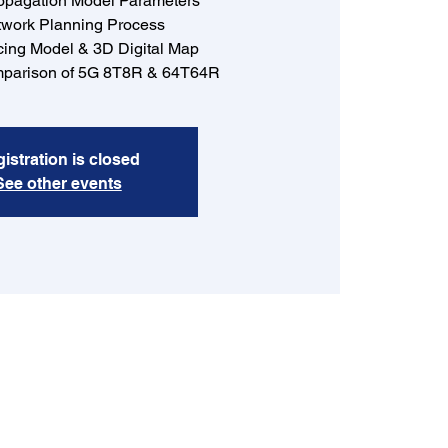
opagation Model Parameters
work Planning Process
cing Model & 3D Digital Map
parison of 5G 8T8R & 64T64R
istration is closed
See other events