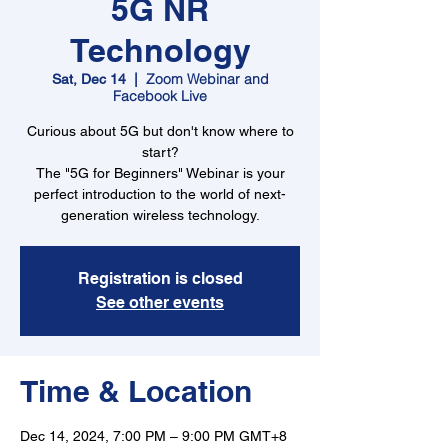
5G NR
Technology
Zoom Webinar and
Sat, Dec 14
  |  
Facebook Live
Curious about 5G but don't know where to
start?
The "5G for Beginners" Webinar is your
perfect introduction to the world of next-
generation wireless technology.
Registration is closed
See other events
Time & Location
Dec 14, 2024, 7:00 PM – 9:00 PM GMT+8