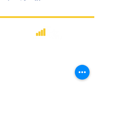
​Strategic consulting, wireless network
deployment advisory, and professional
capacity building for global institutions
and engineers.
WHAT WE DO
Network Consulting
Deployment Advisory
Academy Programs
Live Training & Webinars