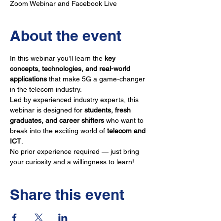
Zoom Webinar and Facebook Live
About the event
In this webinar you’ll learn the 
key 
concepts, technologies, and real-world 
applications
 that make 5G a game-changer 
in the telecom industry.
Led by experienced industry experts, this 
webinar is designed for 
students, fresh 
graduates, and career shifters
 who want to 
break into the exciting world of 
telecom and 
ICT
. 
No prior experience required — just bring 
your curiosity and a willingness to learn!
Share this event