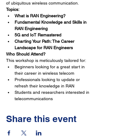
of ubiquitous wireless communication.
Topics:
What is RAN Engineering?
Fundamental Knowledge and Skills in 
RAN Engineering
5G and IoT Remastered
Charting Your Path: The Career 
Landscape for RAN Engineers
Who Should Attend?
This workshop is meticulously tailored for:
Beginners looking for a great start in 
their career in wireless telecom
Professionals looking to update or 
refresh their knowledge in RAN
Students and researchers interested in 
telecommunications
Share this event