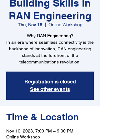
Building Skills in
RAN Engineering
Online Workshop
Thu, Nov 16
  |  
Why RAN Engineering?
In an era where seamless connectivity is the
backbone of innovation, RAN engineering
stands at the forefront of the
telecommunications revolution.
Registration is closed
See other events
Time & Location
Nov 16, 2023, 7:00 PM – 9:00 PM
Online Workshop