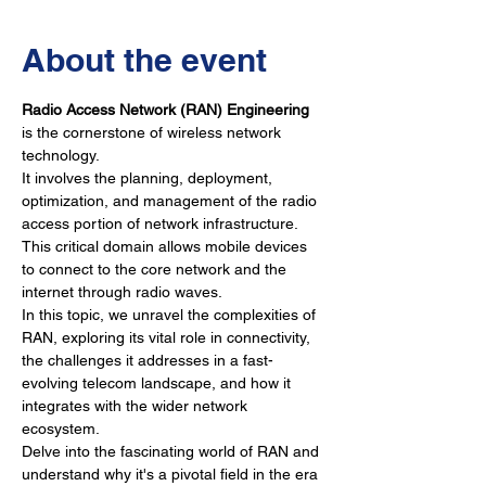
About the event
Radio Access Network (RAN) Engineering
is the cornerstone of wireless network 
technology. 
It involves the planning, deployment, 
optimization, and management of the radio 
access portion of network infrastructure. 
This critical domain allows mobile devices 
to connect to the core network and the 
internet through radio waves. 
In this topic, we unravel the complexities of 
RAN, exploring its vital role in connectivity, 
the challenges it addresses in a fast-
evolving telecom landscape, and how it 
integrates with the wider network 
ecosystem. 
Delve into the fascinating world of RAN and 
understand why it's a pivotal field in the era 