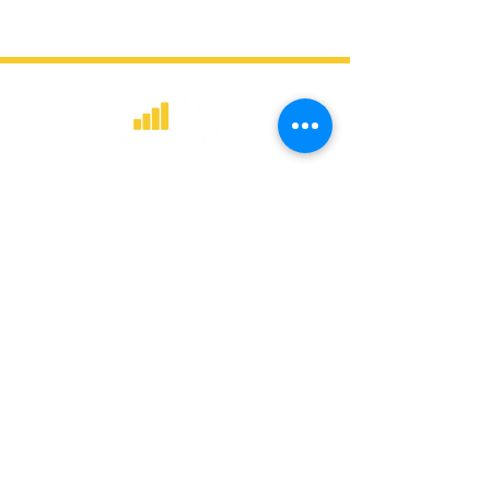
​Strategic consulting, wireless network
deployment advisory, and professional
capacity building for global institutions
and engineers.
WHAT WE DO
Network Consulting
Deployment Advisory
Academy Programs
Live Training & Webinars