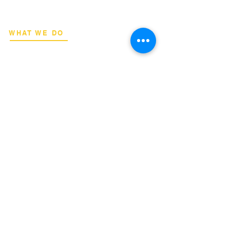
and engineers.
WHAT WE DO
Network Consulting
Deployment Advisory
Academy Programs
Live Training & Webinars
REGIONAL COVERAGE
National Capital Region
North & South Luzon
Visayas & Mindanao
International
INQUIRIES
Binan City, Laguna
Email:
info@terrahertz.net