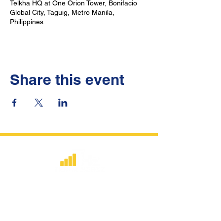
Telkha HQ at One Orion Tower, Bonifacio
Global City, Taguig, Metro Manila,
Philippines
Share this event
​Strategic consulting, wireless network
deployment advisory, and professional
capacity building for global institutions