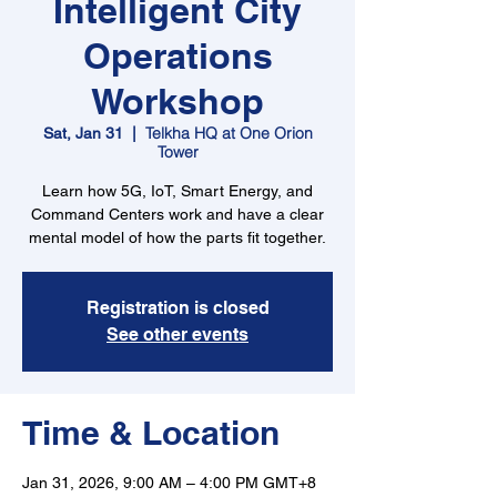
Intelligent City
Operations
Workshop
Telkha HQ at One Orion
Sat, Jan 31
  |  
Tower
Learn how 5G, IoT, Smart Energy, and
Command Centers work and have a clear
mental model of how the parts fit together.
Registration is closed
See other events
Time & Location
Jan 31, 2026, 9:00 AM – 4:00 PM GMT+8