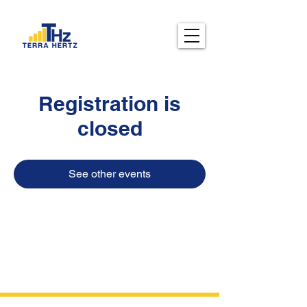
Registration is
closed
See other events