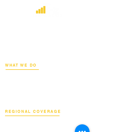
​Strategic consulting, wireless network
deployment advisory, and professional
capacity building for global institutions
and engineers.
WHAT WE DO
Network Consulting
Deployment Advisory
Academy Programs
Live Training & Webinars
REGIONAL COVERAGE
National Capital Region
North & South Luzon