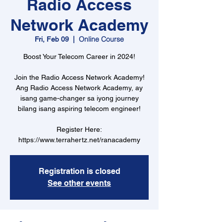
Radio Access
Network Academy
Online Course
Fri, Feb 09
  |  
Boost Your Telecom Career in 2024!
Join the Radio Access Network Academy!
Ang Radio Access Network Academy, ay
isang game-changer sa iyong journey
bilang isang aspiring telecom engineer!
Register Here:
https://www.terrahertz.net/ranacademy
Registration is closed
See other events