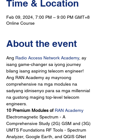
Time & Location
Feb 09, 2024, 7:00 PM – 9:00 PM GMT+8
Online Course
About the event
Ang 
Radio Access Network Academy
, ay 
isang game-changer sa iyong journey 
bilang isang aspiring telecom engineer!
Ang RAN Academy ay mayroong 
comprehensive na mga modules na 
sadyang idinisenyo para sa mga millennial 
na gustong maging top-level telecom 
engineers.
10 Premium Modules of 
RAN Academy
Electromagnetic Spectrum - A 
Comprehensive Study (2G) GSM and (3G) 
UMTS Foundations RF Tools - Spectrum 
Analyzer, Google Earth, and QGIS GNet 