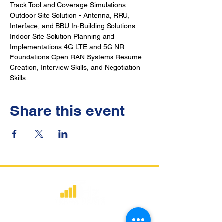
Track Tool and Coverage Simulations 
Outdoor Site Solution - Antenna, RRU, 
Interface, and BBU In-Building Solutions 
Indoor Site Solution Planning and 
Implementations 4G LTE and 5G NR 
Foundations Open RAN Systems Resume 
Creation, Interview Skills, and Negotiation 
Skills
Share this event