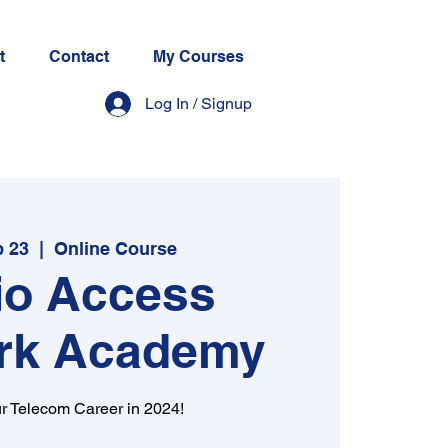
t
Contact
My Courses
Log In / Signup
b 23
  |  
Online Course
io Access
rk Academy
r Telecom Career in 2024!