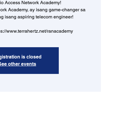
dio Access Network Academy!
ork Academy, ay isang game-changer sa
ng isang aspiring telecom engineer!
ps://www.terrahertz.net/ranacademy
istration is closed
See other events