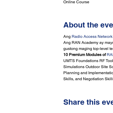
Online Course
About the eve
Ang 
Radio Access Networ
Ang RAN Academy ay mayroo
gustong maging top-level t
10 Premium Modules of 
RA
UMTS Foundations RF Tools
Simulations Outdoor Site So
Planning and Implementati
Skills, and Negotiation Skill
Share this ev