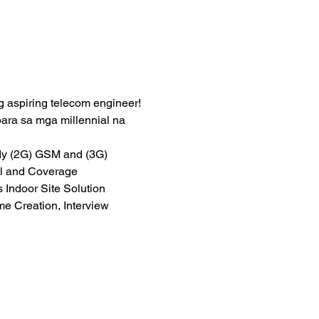
g aspiring telecom engineer!
a sa mga millennial na 
dy (2G) GSM and (3G) 
l and Coverage 
 Indoor Site Solution 
Creation, Interview 