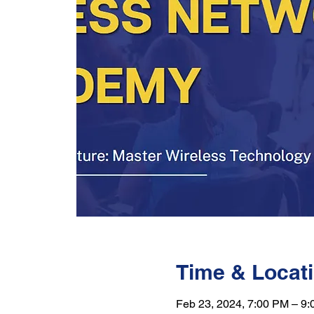
Time & Locat
Feb 23, 2024, 7:00 PM – 