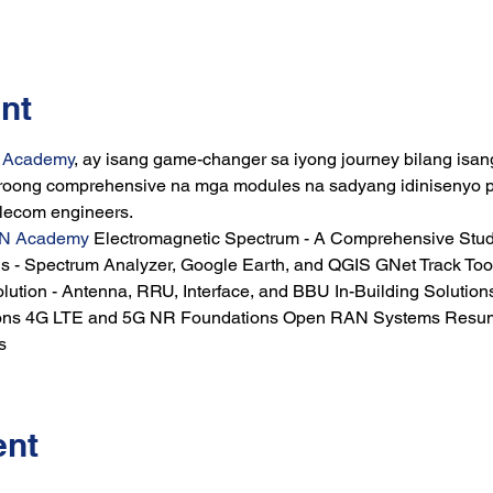
nt
k Academy
, ay isang game-changer sa iyong journey bilang isan
ng comprehensive na mga modules na sadyang idinisenyo par
elecom engineers.
N Academy
 Electromagnetic Spectrum - A Comprehensive Stu
 - Spectrum Analyzer, Google Earth, and QGIS GNet Track Too
lution - Antenna, RRU, Interface, and BBU In-Building Solutions
ons 4G LTE and 5G NR Foundations Open RAN Systems Resume 
s
ent