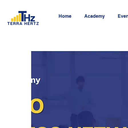
Home
Academy
Even