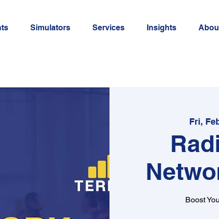
ts
Simulators
Services
Insights
Abou
Fri, Fe
Rad
Netwo
Boost You