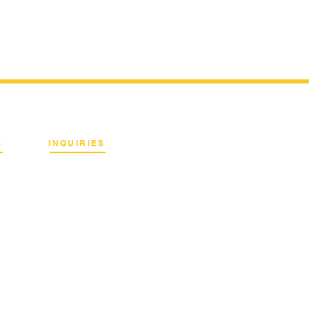
E
INQUIRIES
Binan City, Laguna
Email:
info@terrahertz.net
Web:
www.terrahertz.net