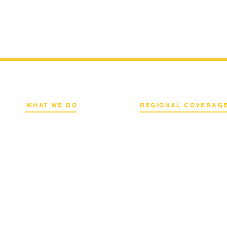
WHAT WE DO
REGIONAL COVERAG
k
Network Consulting
National Capital Region
al
Deployment Advisory
North & South Luzon
s
Academy Programs
Visayas & Mindanao
Live Training & Webinars
International