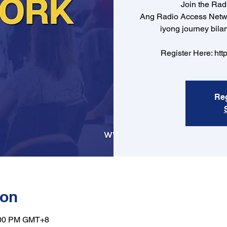
Join the Ra
Ang Radio Access Netw
iyong journey bila
Register Here: htt
Reg
ion
9:00 PM GMT+8