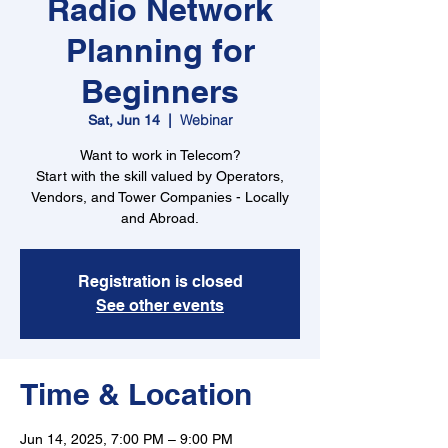
Radio Network
Planning for
Beginners
Webinar
Sat, Jun 14
  |  
Want to work in Telecom?
Start with the skill valued by Operators,
Vendors, and Tower Companies - Locally
and Abroad.
Registration is closed
See other events
Time & Location
Jun 14, 2025, 7:00 PM – 9:00 PM