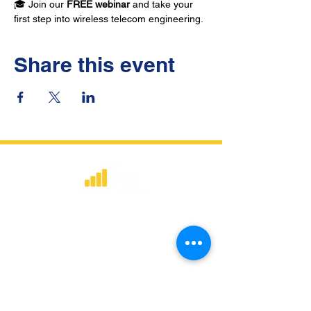
🎓 Join our 
FREE webinar
 and take your 
first step into wireless telecom engineering.
Share this event
​Strategic consulting, wireless network
deployment advisory, and professional
capacity building for global institutions
and engineers.
WHAT WE DO