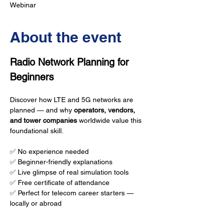
Webinar
About the event
Radio Network Planning for 
Beginners
Discover how LTE and 5G networks are 
planned — and why 
operators, vendors, 
and tower companies
 worldwide value this 
foundational skill.
✅ No experience needed
✅ Beginner-friendly explanations
✅ Live glimpse of real simulation tools
✅ Free certificate of attendance
✅ Perfect for telecom career starters — 
locally or abroad