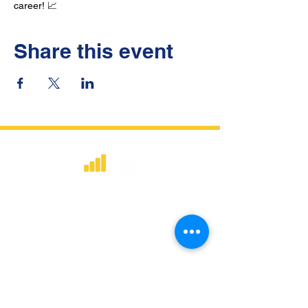
career! 📈
Share this event
​Strategic consulting, wireless network
deployment advisory, and professional
capacity building for global institutions
and engineers.
WHAT WE DO