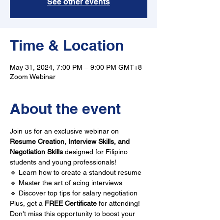
See other events
Time & Location
May 31, 2024, 7:00 PM – 9:00 PM GMT+8
Zoom Webinar
About the event
Join us for an exclusive webinar on 
Resume Creation, Interview Skills, and 
Negotiation Skills
 designed for Filipino 
students and young professionals!
🔹 Learn how to create a standout resume 
🔹 Master the art of acing interviews 
🔹 Discover top tips for salary negotiation
Plus, get a 
FREE Certificate
 for attending!
Don't miss this opportunity to boost your 