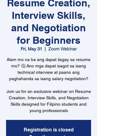
Resume Creation,
Interview Skills,
and Negotiation
for Beginners
Zoom Webinar
Fri, May 31
  |  
Alam mo na ba ang dapat ilagay sa resume
mo? 🤔 Ano mga dapat isagot sa isang
technical interview at paano ang
paghahanda sa isang salary negotiation?
Join us for an exclusive webinar on Resume
Creation, Interview Skills, and Negotiation
Skills designed for Filipino students and
young professionals
Registration is closed