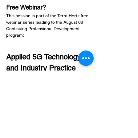
Free Webinar?
This session is part of the Terra Hertz free 
webinar series leading to the August 08 
Continuing Professional Development 
program:
Applied 5G Technology 
and Industry Practice
The CPD program will help participants 
build a foundation in 5G architecture, 
Network Planning, Use Cases, and 
Professional opportunities.
Learn more about the CPD program here: 
Check it out