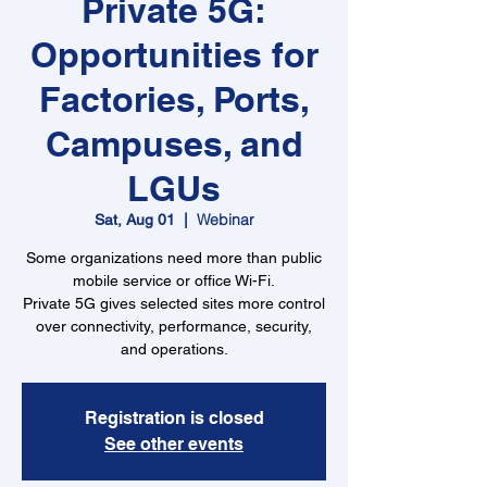
Private 5G:
Opportunities for
Factories, Ports,
Campuses, and
LGUs
Webinar
Sat, Aug 01
  |  
Some organizations need more than public
mobile service or office Wi-Fi.
Private 5G gives selected sites more control
over connectivity, performance, security,
and operations.
Registration is closed
See other events