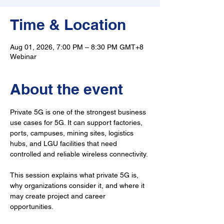
Time & Location
Aug 01, 2026, 7:00 PM – 8:30 PM GMT+8
Webinar
About the event
Private 5G is one of the strongest business 
use cases for 5G. It can support factories, 
ports, campuses, mining sites, logistics 
hubs, and LGU facilities that need 
controlled and reliable wireless connectivity.
This session explains what private 5G is, 
why organizations consider it, and where it 
may create project and career 
opportunities.