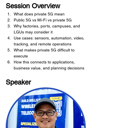
Session Overview
What does private 5G mean
Public 5G vs Wi-Fi vs private 5G
Why factories, ports, campuses, and 
LGUs may consider it
Use cases: sensors, automation, video, 
tracking, and remote operations
What makes private 5G difficult to 
execute
How this connects to applications, 
business value, and planning decisions
Speaker