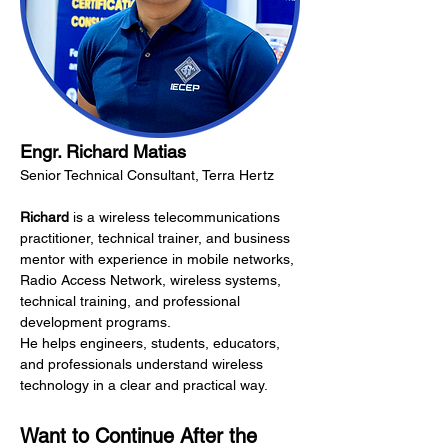
Engr. Richard Matias
Senior Technical Consultant, Terra Hertz
Richard
 is a wireless telecommunications 
practitioner, technical trainer, and business 
mentor with experience in mobile networks, 
Radio Access Network, wireless systems, 
technical training, and professional 
development programs.
He helps engineers, students, educators, 
and professionals understand wireless 
technology in a clear and practical way.
Want to Continue After the 