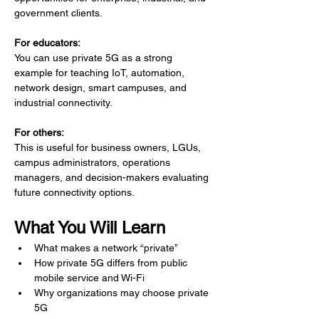
government clients.
For educators:
You can use private 5G as a strong 
example for teaching IoT, automation, 
network design, smart campuses, and 
industrial connectivity.
For others:
This is useful for business owners, LGUs, 
campus administrators, operations 
managers, and decision-makers evaluating 
future connectivity options.
What You Will Learn
What makes a network “private”
How private 5G differs from public 
mobile service and Wi-Fi
Why organizations may choose private 
5G