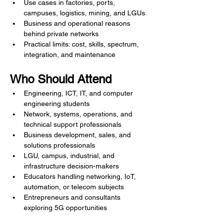
Use cases in factories, ports, 
campuses, logistics, mining, and LGUs
Business and operational reasons 
behind private networks
Practical limits: cost, skills, spectrum, 
integration, and maintenance
Who Should Attend
Engineering, ICT, IT, and computer 
engineering students
Network, systems, operations, and 
technical support professionals
Business development, sales, and 
solutions professionals
LGU, campus, industrial, and 
infrastructure decision-makers
Educators handling networking, IoT, 
automation, or telecom subjects
Entrepreneurs and consultants 
exploring 5G opportunities