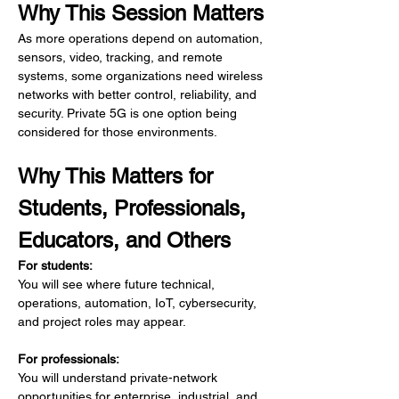
Why This Session Matters
As more operations depend on automation, 
sensors, video, tracking, and remote 
systems, some organizations need wireless 
networks with better control, reliability, and 
security. Private 5G is one option being 
considered for those environments.
Why This Matters for 
Students, Professionals, 
Educators, and Others
For students:
You will see where future technical, 
operations, automation, IoT, cybersecurity, 
and project roles may appear.
For professionals:
You will understand private-network 
opportunities for enterprise, industrial, and 