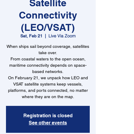
Satellite
Connectivity
(LEO/VSAT)
Live Via Zoom
Sat, Feb 21
  |  
When ships sail beyond coverage, satellites
take over.
From coastal waters to the open ocean,
maritime connectivity depends on space-
based networks.
On February 21, we unpack how LEO and
VSAT satellite systems keep vessels,
platforms, and ports connected, no matter
where they are on the map.
Registration is closed
See other events