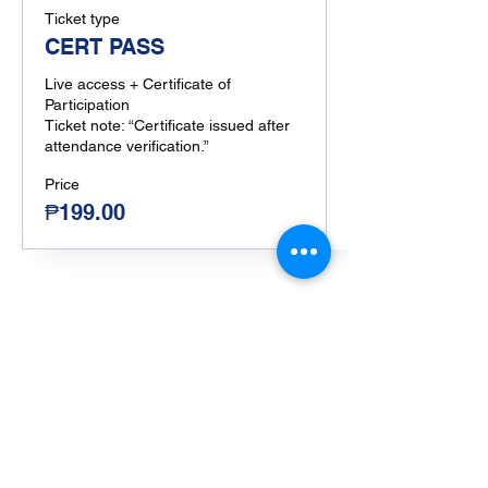
Ticket type
CERT PASS
Live access + Certificate of 
Participation

Ticket note: “Certificate issued after 
attendance verification.”
Price
₱199.00
Share this event