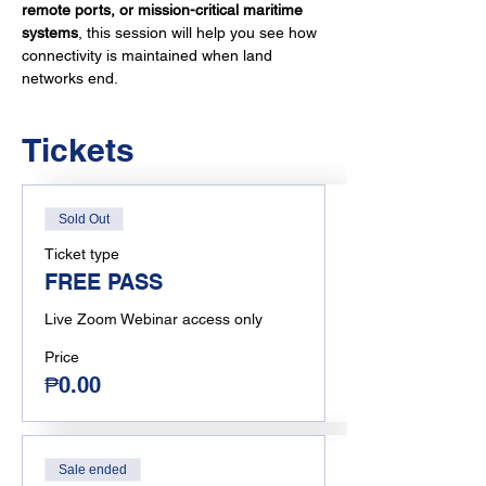
remote ports, or mission-critical maritime 
systems
, this session will help you see how 
connectivity is maintained when land 
networks end.
Tickets
Sold Out
Ticket type
FREE PASS
Live Zoom Webinar access only
Price
₱0.00
Sale ended