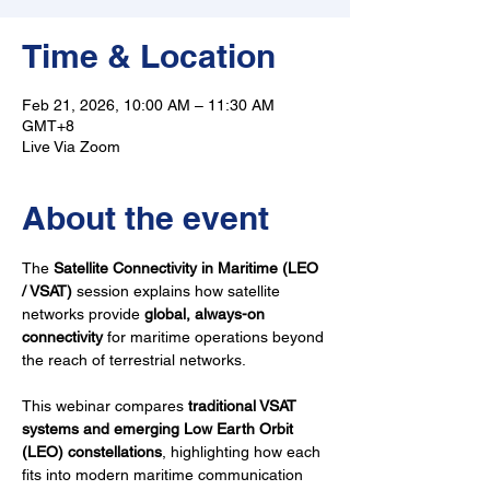
Time & Location
Feb 21, 2026, 10:00 AM – 11:30 AM
GMT+8
Live Via Zoom
About the event
The 
Satellite Connectivity in Maritime (LEO 
/ VSAT)
 session explains how satellite 
networks provide 
global, always-on 
connectivity
 for maritime operations beyond 
the reach of terrestrial networks.
This webinar compares 
traditional VSAT 
systems and emerging Low Earth Orbit 
(LEO) constellations
, highlighting how each 
fits into modern maritime communication 