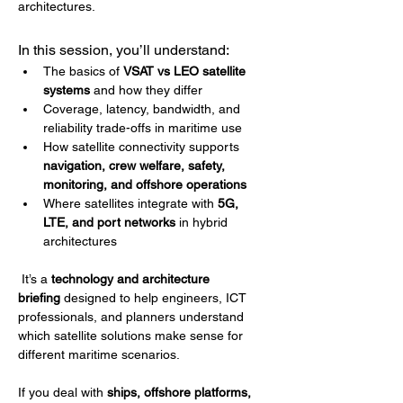
architectures.
In this session, you’ll understand:
The basics of 
VSAT vs LEO satellite 
systems
 and how they differ
Coverage, latency, bandwidth, and 
reliability trade-offs in maritime use
How satellite connectivity supports 
navigation, crew welfare, safety, 
monitoring, and offshore operations
Where satellites integrate with 
5G, 
LTE, and port networks
 in hybrid 
architectures
 It’s a 
technology and architecture 
briefing
 designed to help engineers, ICT 
professionals, and planners understand 
which satellite solutions make sense for 
different maritime scenarios.
If you deal with 
ships, offshore platforms, 