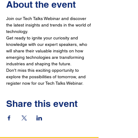
About the event
Join our Tech Talks Webinar and discover 
the latest insights and trends in the world of 
technology. 
Get ready to ignite your curiosity and 
knowledge with our expert speakers, who 
will share their valuable insights on how 
emerging technologies are transforming 
industries and shaping the future. 
Don't miss this exciting opportunity to 
explore the possibilities of tomorrow, and 
register now for our Tech Talks Webinar.
Share this event