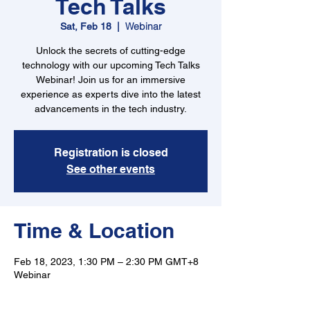
Tech Talks
Webinar
Sat, Feb 18
  |  
Unlock the secrets of cutting-edge
technology with our upcoming Tech Talks
Webinar! Join us for an immersive
experience as experts dive into the latest
advancements in the tech industry.
Registration is closed
See other events
Time & Location
Feb 18, 2023, 1:30 PM – 2:30 PM GMT+8
Webinar