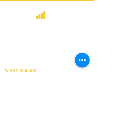
​Strategic consulting, wireless network
deployment advisory, and professional
capacity building for global institutions
and engineers.
WHAT WE DO
Network Consulting
Deployment Advisory
Academy Programs
Live Training & Webinars
REGIONAL COVERAGE
National Capital Region