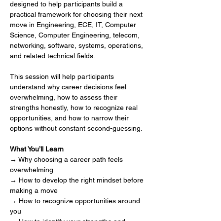
designed to help participants build a 
practical framework for choosing their next 
move in Engineering, ECE, IT, Computer 
Science, Computer Engineering, telecom, 
networking, software, systems, operations, 
and related technical fields.
This session will help participants 
understand why career decisions feel 
overwhelming, how to assess their 
strengths honestly, how to recognize real 
opportunities, and how to narrow their 
options without constant second-guessing.
What You’ll Learn
→ Why choosing a career path feels 
overwhelming
→ How to develop the right mindset before 
making a move
→ How to recognize opportunities around 
you