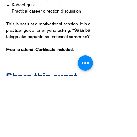
→ Kahoot quiz
→ Practical career direction discussion
This is not just a motivational session. It is a 
practical guide for anyone asking, 
“Saan ba 
talaga ako papunta sa technical career ko?
Free to attend. Certificate included.
Share this event