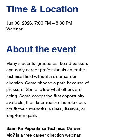
Time & Location
Jun 06, 2026, 7:00 PM – 8:30 PM
Webinar
About the event
Many students, graduates, board passers, 
and early-career professionals enter the 
technical field without a clear career 
direction. Some choose a path because of 
pressure. Some follow what others are 
doing. Some accept the first opportunity 
available, then later realize the role does 
not fit their strengths, values, lifestyle, or 
long-term goals.
Saan Ka Papunta sa Technical Career 
Mo?
 is a free career direction webinar 