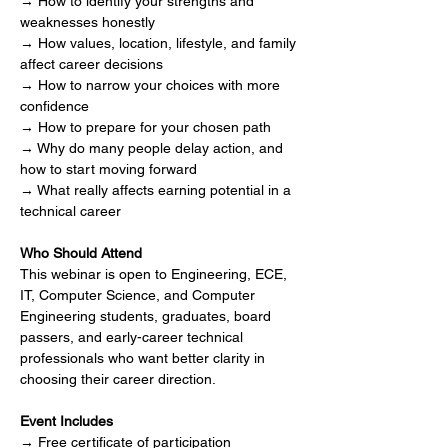
→ How to identify your strengths and 
weaknesses honestly
→ How values, location, lifestyle, and family 
affect career decisions
→ How to narrow your choices with more 
confidence
→ How to prepare for your chosen path
→ Why do many people delay action, and 
how to start moving forward
→ What really affects earning potential in a 
technical career
Who Should Attend
This webinar is open to Engineering, ECE, 
IT, Computer Science, and Computer 
Engineering students, graduates, board 
passers, and early-career technical 
professionals who want better clarity in 
choosing their career direction.
Event Includes
→ Free certificate of participation