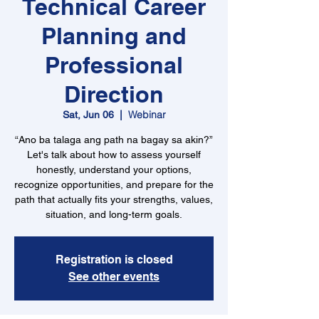
Technical Career
Planning and
Professional
Direction
Webinar
Sat, Jun 06
  |  
“Ano ba talaga ang path na bagay sa akin?”
Let's talk about how to assess yourself
honestly, understand your options,
recognize opportunities, and prepare for the
path that actually fits your strengths, values,
situation, and long-term goals.
Registration is closed
See other events