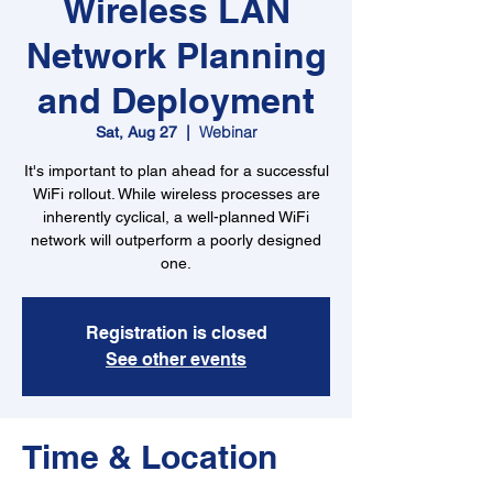
Wireless LAN
Network Planning
and Deployment
Webinar
Sat, Aug 27
  |  
It's important to plan ahead for a successful
WiFi rollout. While wireless processes are
inherently cyclical, a well-planned WiFi
network will outperform a poorly designed
one.
Registration is closed
See other events
Time & Location