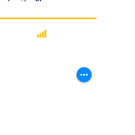
​Strategic consulting, wireless network
deployment advisory, and professional
capacity building for global institutions
and engineers.
WHAT WE DO
Network Consulting
Deployment Advisory
Academy Programs
Live Training & Webinars