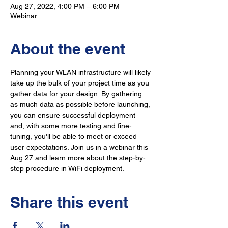
Aug 27, 2022, 4:00 PM – 6:00 PM
Webinar
About the event
Planning your WLAN infrastructure will likely 
take up the bulk of your project time as you 
gather data for your design. By gathering 
as much data as possible before launching, 
you can ensure successful deployment 
and, with some more testing and fine-
tuning, you'll be able to meet or exceed 
user expectations. Join us in a webinar this 
Aug 27 and learn more about the step-by-
step procedure in WiFi deployment.
Share this event