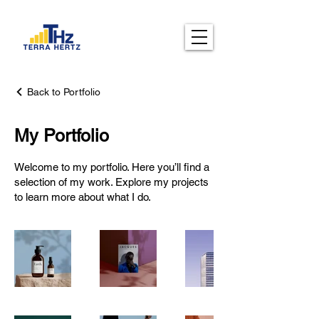
Back to Portfolio
My Portfolio
Welcome to my portfolio. Here you’ll find a
selection of my work. Explore my projects
to learn more about what I do.