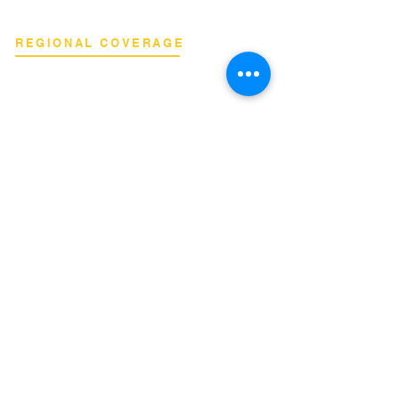
REGIONAL COVERAGE
National Capital Region
North & South Luzon
Visayas & Mindanao
International
INQUIRIES
Binan City, Laguna
Email:
info@terrahertz.net
Web:
www.terrahertz.net
Data Privacy Policy
Terms of Service