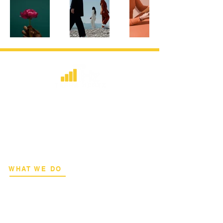
​Strategic consulting, wireless network
deployment advisory, and professional
capacity building for global institutions
and engineers.
WHAT WE DO
Network Consulting
Deployment Advisory
Academy Programs
Live Training & Webinars