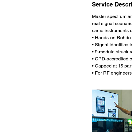
Service Descr
Master spectrum ana
real signal scenari
same instruments u
• Hands-on Rohde 
• Signal identifica
• 9-module structu
• CPD-accredited c
• Capped at 15 par
• For RF engineers