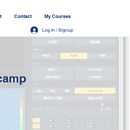
t
Contact
My Courses
Log In / Signup
tcamp