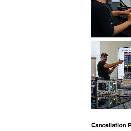
Cancellation P