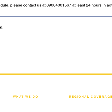
edule, please contact us at 09084001567 at least 24 hours in a
ls
WHAT WE DO
REGIONAL COVERAG
k
Network Consulting
National Capital Region