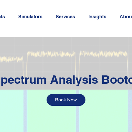
ts
Simulators
Services
Insights
Abou
pectrum Analysis Boo
Book Now