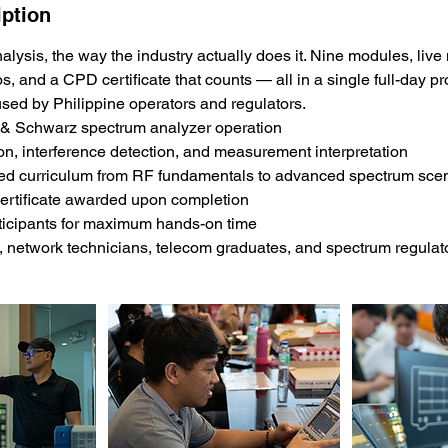
iption
lysis, the way the industry actually does it. Nine modules, li
os, and a CPD certificate that counts — all in a single full-day 
sed by Philippine operators and regulators.
& Schwarz spectrum analyzer operation
tion, interference detection, and measurement interpretation
red curriculum from RF fundamentals to advanced spectrum sce
ertificate awarded upon completion
ticipants for maximum hands-on time
, network technicians, telecom graduates, and spectrum regulat