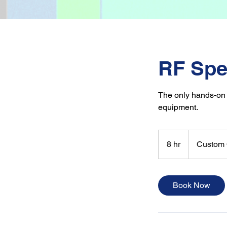
RF Spe
The only hands-on
equipment.
Custom
Quote
8 hr
8
Custom 
h
r
Book Now