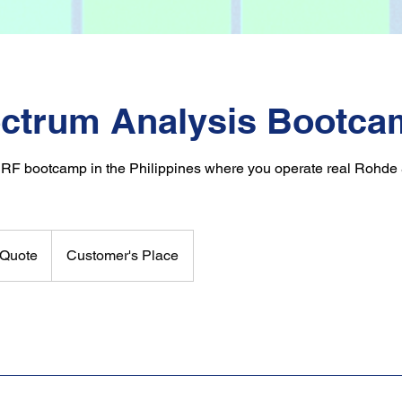
ctrum Analysis Bootca
 RF bootcamp in the Philippines where you operate real Rohd
Quote
Customer's Place