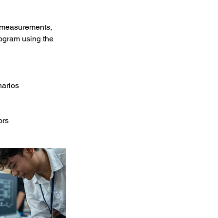
ve measurements,
program using the
narios
ors