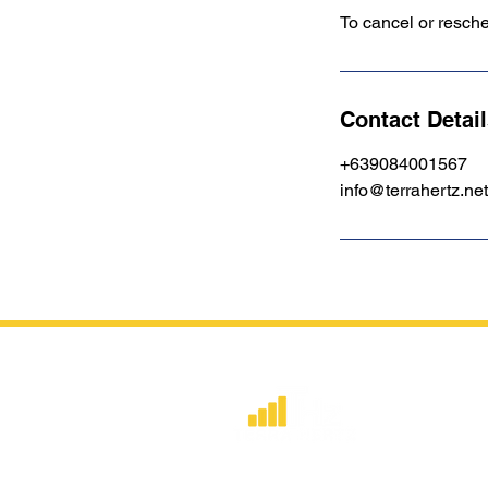
To cancel or resch
Contact Detai
+639084001567
info@terrahertz.net
​Strategic consulting, wireless networ