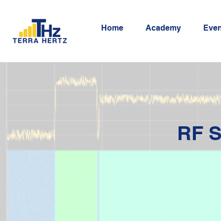
Home
Academy
Even
RF S