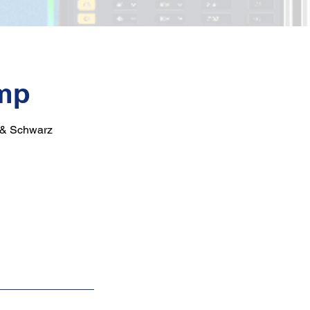
mp
e & Schwarz