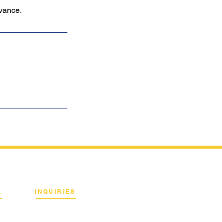
dvance.
E
INQUIRIES
Binan City, Laguna