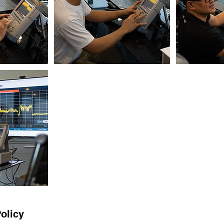
olicy