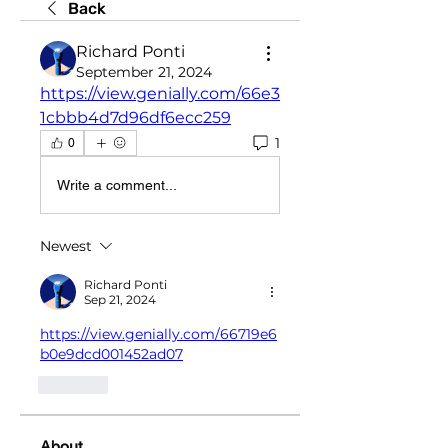
Back
Richard Ponti
September 21, 2024
https://view.genially.com/66e3
1cbbb4d7d96df6ecc259
1
0
Write a comment...
Newest
Richard Ponti
Sep 21, 2024
https://view.genially.com/66719e6
b0e9dcd001452ad07
Like
About