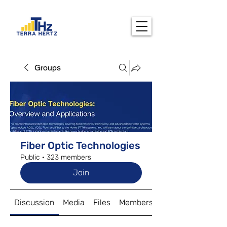
Groups
Fiber Optic Technologies
Public
·
323 members
Join
Discussion
Media
Files
Members
About