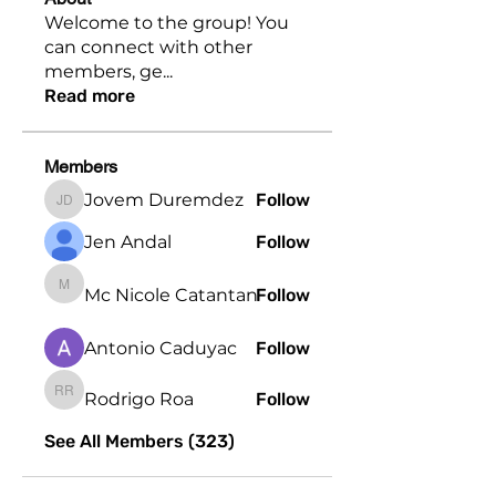
Welcome to the group! You
can connect with other
members, ge
...
Read more
Members
Jovem Duremdez
Follow
Jovem Duremdez
Jen Andal
Follow
Mc Nicole Catantan
Follow
Mc Nicole Catantan
Antonio Caduyac
Follow
Rodrigo Roa
Follow
Rodrigo Roa
See All Members (323)