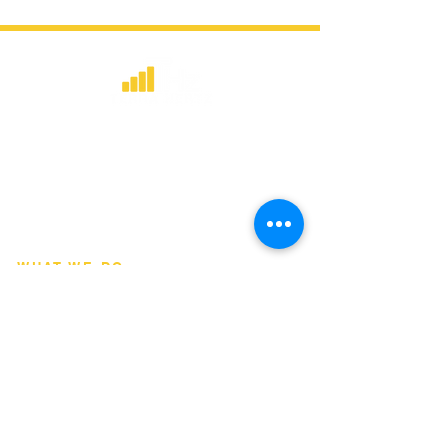
​Strategic consulting, wireless network
deployment advisory, and professional
capacity building for global institutions
and engineers.
WHAT WE DO
Network Consulting
Deployment Advisory
Academy Programs
Live Training & Webinars
REGIONAL COVERAGE