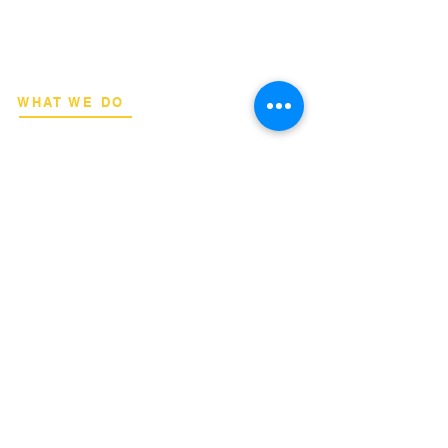
deployment advisory, and professional
capacity building for global institutions
and engineers.
WHAT WE DO
Network Consulting
Deployment Advisory
Academy Programs
Live Training & Webinars
REGIONAL COVERAGE
National Capital Region
North & South Luzon
Visayas & Mindanao
International
INQUIRIES