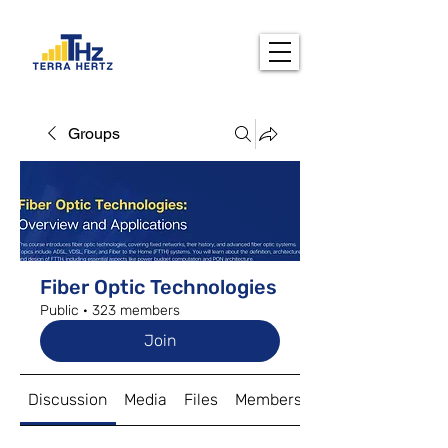
Groups
Fiber Optic Technologies
Public
·
323 members
Join
Discussion
Media
Files
Members
About