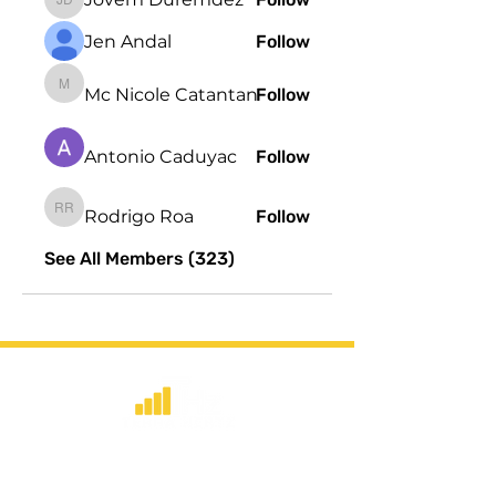
Jovem Duremdez
Jen Andal
Follow
Mc Nicole Catantan
Follow
Mc Nicole Catantan
Antonio Caduyac
Follow
Rodrigo Roa
Follow
Rodrigo Roa
See All Members (323)
​Strategic consulting, wireless network