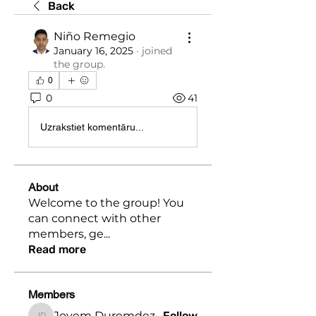
Back
Niño Remegio
January 16, 2025
·
joined
the group.
0
0
41
Uzrakstiet komentāru...
About
Welcome to the group! You
can connect with other
members, ge
...
Read more
Members
Jovem Duremdez
Follow