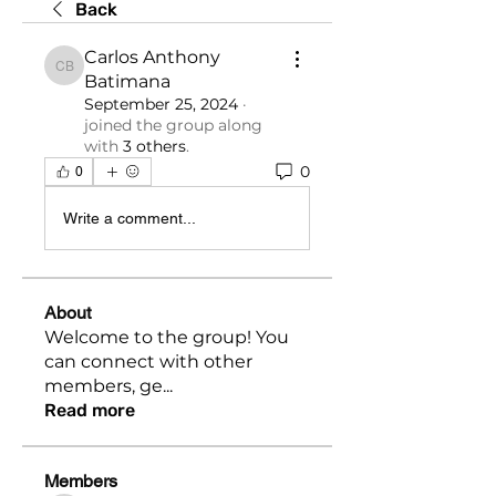
Back
Carlos Anthony
Carlos Anthony Batimana
Batimana
September 25, 2024
·
joined the group along
with
3 others
.
0
0
Write a comment...
About
Welcome to the group! You
can connect with other
members, ge
...
Read more
Members