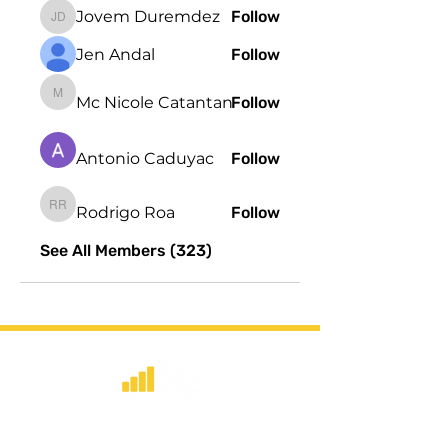
Jovem Duremdez
Follow
Jovem Duremdez
Jen Andal
Follow
Mc Nicole Catantan
Follow
Mc Nicole Catantan
Antonio Caduyac
Follow
Rodrigo Roa
Follow
Rodrigo Roa
See All Members (323)
​Strategic consulting, wireless network