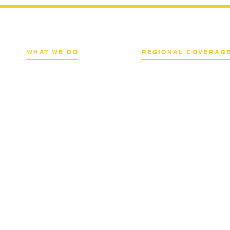
WHAT WE DO
REGIONAL COVERAG
k
Network Consulting
National Capital Region
al
Deployment Advisory
North & South Luzon
s
Academy Programs
Visayas & Mindanao
Live Training & Webinars
International