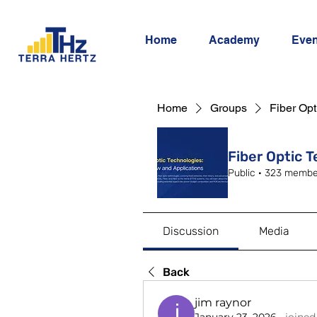
Home
Academy
Even
Home
Groups
Fiber Opt
Fiber Optic 
Public
·
323 membe
Discussion
Media
Back
jim raynor