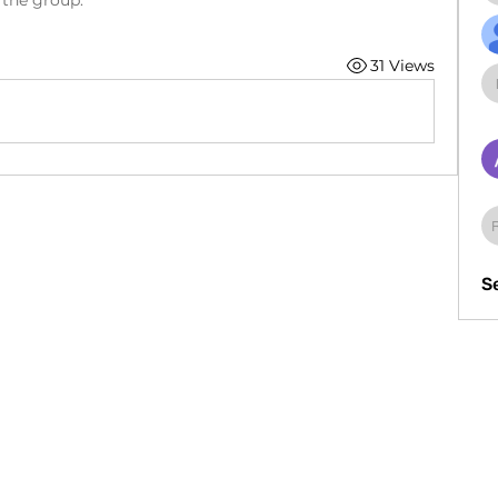
 the group.
31 Views
S