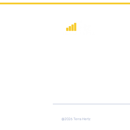
​Strategic consulting, wireless networ
deployment advisory, and profession
capacity building for global institution
and engineers.
@2026 Terra Hertz