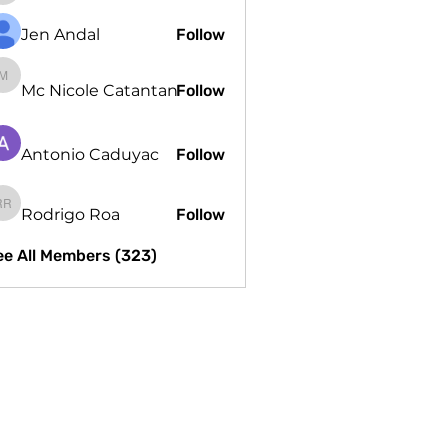
Jen Andal
Follow
Mc Nicole Catantan
Mc Nicole Catantan
Follow
Antonio Caduyac
Follow
Rodrigo Roa
Follow
Rodrigo Roa
ee All Members (323)