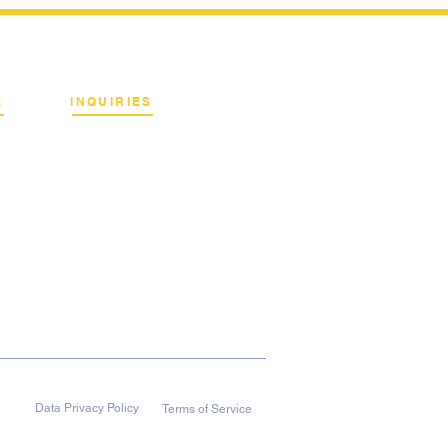
E
INQUIRIES
Binan City, Laguna
Email:
info@terrahertz.net
Web:
www.terrahertz.net
Data Privacy Policy
Terms of Service