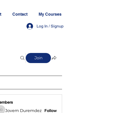
t
Contact
My Courses
Log In / Signup
Join
embers
Jovem Duremdez
Follow
Jovem Duremdez