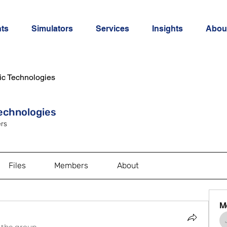
ts
Simulators
Services
Insights
Abou
ic Technologies
Technologies
rs
Files
Members
About
M