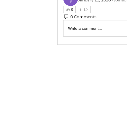
January 23, 2026
·
joined
0
0 Comments
Write a comment...