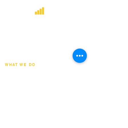
​Strategic consulting, wireless network
deployment advisory, and professional
capacity building for global institutions
and engineers.
WHAT WE DO
Network Consulting
Deployment Advisory
Academy Programs
Live Training & Webinars
REGIONAL COVERAGE
National Capital Region
North & South Luzon