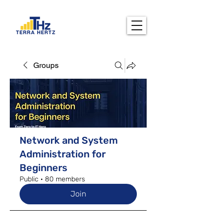
Groups
Network and System
Administration for
Beginners
Public
·
80 members
Join