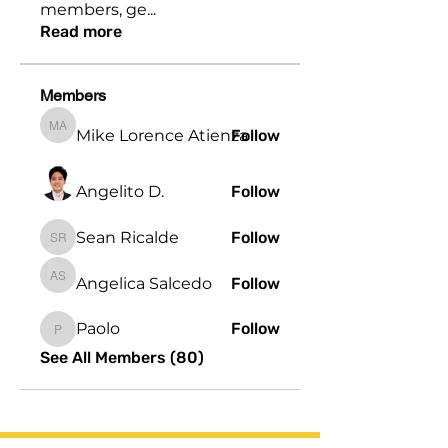
members, ge
...
Read more
Members
Mike Lorence Atienza
Follow
Mike Lorence Atienza
Angelito D.
Follow
Sean Ricalde
Follow
Sean Ricalde
Angelica Salcedo
Follow
Angelica Salcedo
Paolo
Follow
Paolo
See All Members (80)