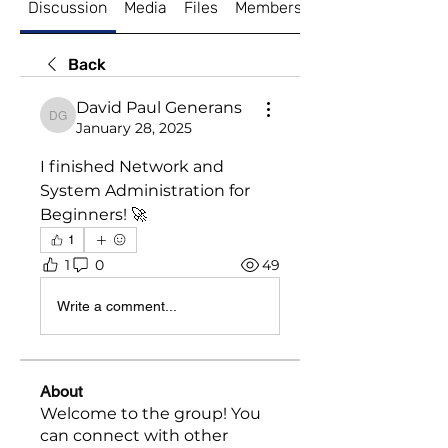
Discussion
Media
Files
Members
About
Back
David Paul Generans
David Paul Generans
January 28, 2025
I finished Network and 
System Administration for 
Beginners! 🚀
1
1
0
49
Write a comment...
About
Welcome to the group! You
can connect with other