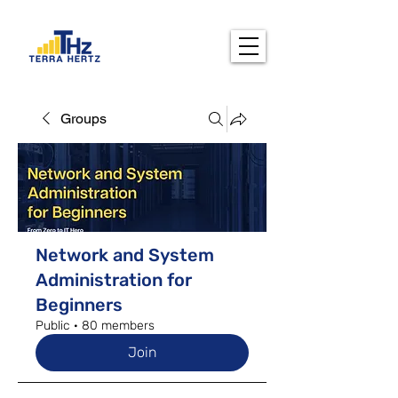
Groups
Network and System
Administration for
Beginners
Public
·
80 members
Join