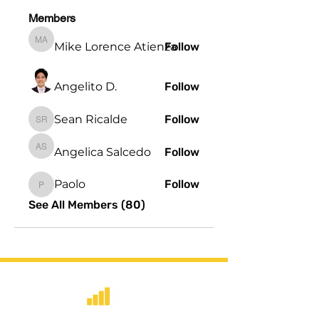
Members
Mike Lorence Atienza
Follow
Mike Lorence Atienza
Angelito D.
Follow
Sean Ricalde
Follow
Sean Ricalde
Angelica Salcedo
Follow
Angelica Salcedo
Paolo
Follow
Paolo
See All Members (80)