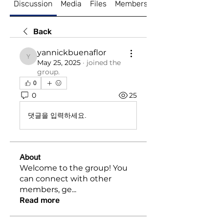
Discussion
Media
Files
Members
About
Back
yannickbuenaflor
yannickbuenaflor
May 25, 2025
·
joined the
group.
0
0
25
댓글을 입력하세요.
About
Welcome to the group! You
can connect with other
members, ge
...
Read more