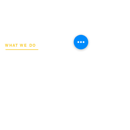
​Strategic consulting, wireless network
deployment advisory, and professional
capacity building for global institutions
and engineers.
WHAT WE DO
Network Consulting
Deployment Advisory
Academy Programs
Live Training & Webinars
REGIONAL COVERAGE
National Capital Region
North & South Luzon
Visayas & Mindanao
International