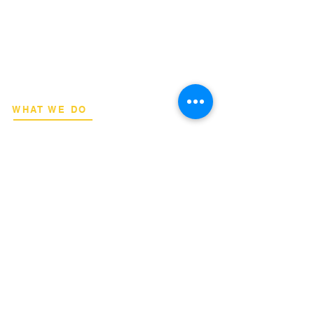
​Strategic consulting, wireless network
deployment advisory, and professional
capacity building for global institutions
and engineers.
WHAT WE DO
Network Consulting
Deployment Advisory
Academy Programs
Live Training & Webinars
REGIONAL COVERAGE
National Capital Region
North & South Luzon
Visayas & Mindanao
International