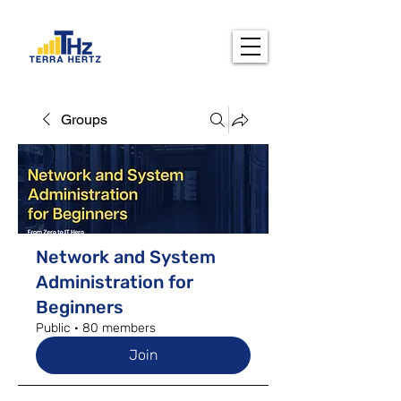
Groups
Network and System
Administration for
Beginners
Public
·
80 members
Join