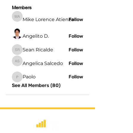
Members
Mike Lorence Atienza
Follow
Mike Lorence Atienza
Angelito D.
Follow
Sean Ricalde
Follow
Sean Ricalde
Angelica Salcedo
Follow
Angelica Salcedo
Paolo
Follow
Paolo
See All Members (80)