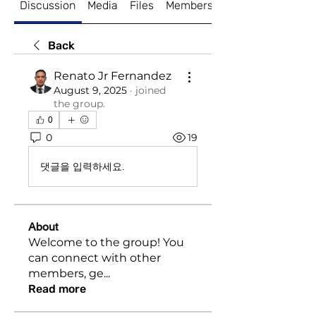
Discussion
Media
Files
Members
About
Back
Renato Jr Fernandez
August 9, 2025
·
joined
the group.
0
0
19
댓글을 입력하세요.
About
Welcome to the group! You
can connect with other
members, ge
...
Read more