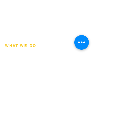
​Strategic consulting, wireless network
deployment advisory, and professional
capacity building for global institutions
and engineers.
WHAT WE DO
Network Consulting
Deployment Advisory
Academy Programs
Live Training & Webinars
REGIONAL COVERAGE
National Capital Region
North & South Luzon
Visayas & Mindanao
International