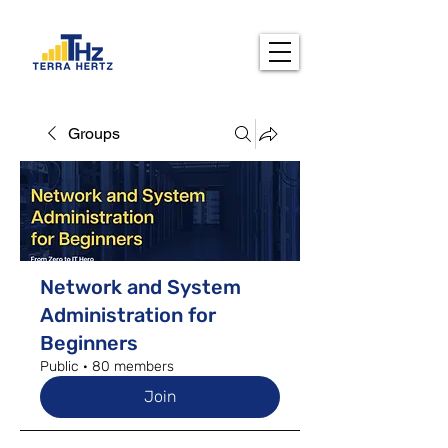
Groups
Network and System
Administration for
Beginners
Public
·
80 members
Join