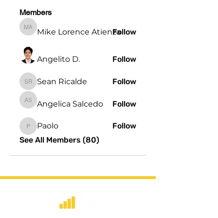
Members
Mike Lorence Atienza
Follow
Mike Lorence Atienza
Angelito D.
Follow
Sean Ricalde
Follow
Sean Ricalde
Angelica Salcedo
Follow
Angelica Salcedo
Paolo
Follow
Paolo
See All Members (80)