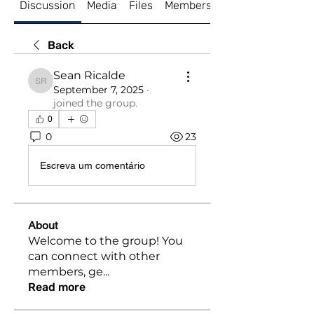
Discussion
Media
Files
Members
About
Back
Sean Ricalde
Sean Ricalde
September 7, 2025
·
joined the group.
0
0
23
Escreva um comentário
About
Welcome to the group! You
can connect with other
members, ge
...
Read more